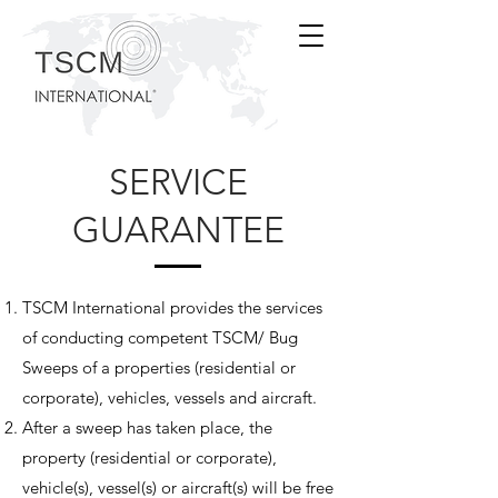
SERVICE
GUARANTEE
TSCM International provides the services
of conducting competent TSCM/ Bug
Sweeps of a properties (residential or
corporate), vehicles, vessels and aircraft.
After a sweep has taken place, the
property (residential or corporate),
vehicle(s), vessel(s) or aircraft(s) will be free