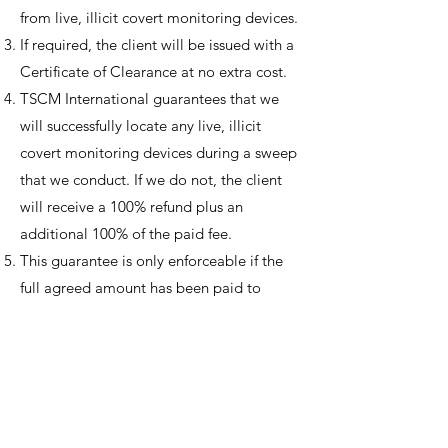
from live, illicit covert monitoring devices.
If required, the client will be issued with a
Certificate of Clearance at no extra cost.
TSCM International guarantees that we
will successfully locate any live, illicit
covert monitoring devices during a sweep
that we conduct. If we do not, the client
will receive a 100% refund plus an
additional 100% of the paid fee.
This guarantee is only enforceable if the
full agreed amount has been paid to
TSCM International.