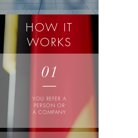
HOW IT
WORKS
01
YOU REFER A
PERSON OR
A COMPANY