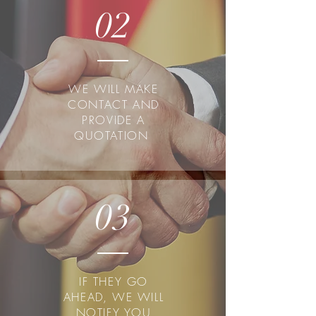
02
WE WILL MAKE
CONTACT AND
PROVIDE A
QUOTATION
03
IF THEY GO
AHEAD, WE WILL
NOTIFY YOU