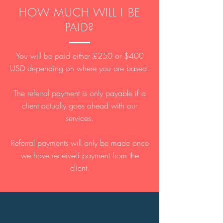
HOW MUCH WILL I BE
PAID?
You will be paid either £250 or $400
USD depending on where you are based.
The referral payment is only payable if a
client actually goes ahead with our
services.
Referral payments will only be made once
we have received payment from the
client.