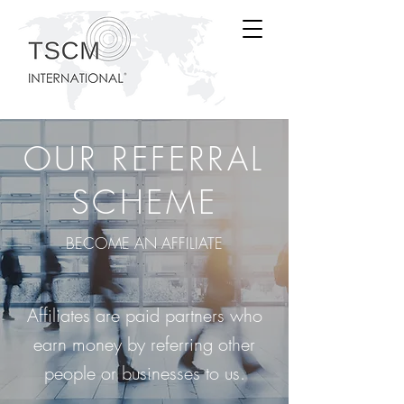
OUR REFERRAL
SCHEME
BECOME AN AFFILIATE
Affiliates are paid partners who
earn money by referring other
people or businesses to us.