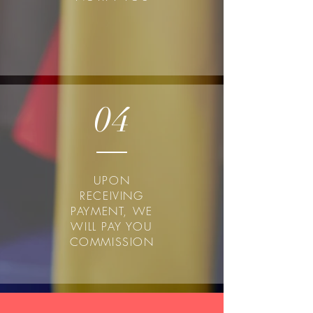
04
UPON
RECEIVING
PAYMENT, WE
WILL PAY YOU
COMMISSION