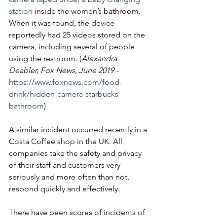
station
 inside the women’s bathroom. 
When it was found, the device 
reportedly had 25 videos stored on the 
camera, including several of people 
using the restroom. (
Alexandra 
Deabler, Fox News, June 2019 - 
https://www.foxnews.com/food-
drink/hidden-camera-starbucks-
bathroom
)
A similar incident occurred recently in a 
Costa Coffee shop in the UK. All 
companies take the safety and privacy 
of their staff and customers very 
seriously and more often than not, 
respond quickly and effectively. 
There have been scores of incidents of 