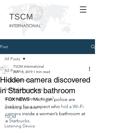
Post
All Posts
TSCM International
All Posts
Jun 18, 2019
1 min read
Hidden camera discovered
bug sweeping
in Starbucks bathroom
find hidden cameras
is someone spying on me?
FOX NEWS
 - Michigan police are 
looking for a suspect who 
hid a Wi-Fi 
is there a camera?
camera
 inside a women’s bathroom at 
TSCM
a 
Starbucks
.
Listening Device