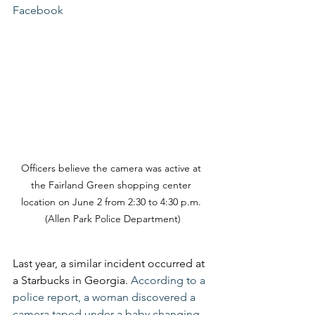
Facebook
Officers believe the camera was active at 
the Fairland Green shopping center 
location on June 2 from 2:30 to 4:30 p.m. 
(Allen Park Police Department)
Last year, a similar incident occurred at 
a Starbucks in Georgia. 
According to a 
police report, a woman discovered a 
camera taped under a baby changing 