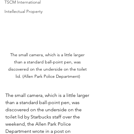
TSCM International
Intellectual Property
The small camera, which is a little larger 
than a standard ball-point pen, was 
discovered on the underside on the toilet 
lid. (Allen Park Police Department)
The small camera, which is a little larger 
than a standard ball-point pen, was 
discovered on the underside on the 
toilet lid by Starbucks staff over the 
weekend, the Allen Park Police 
Department wrote in a post on 