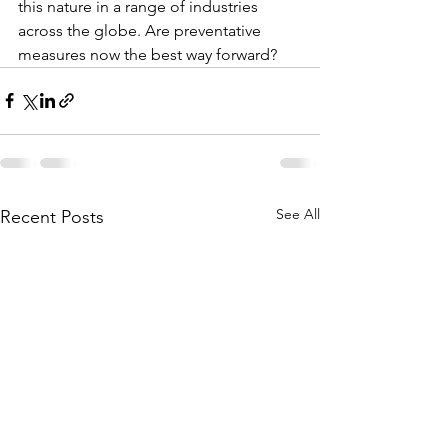
this nature in a range of industries 
across the globe. Are preventative 
measures now the best way forward?
See All
Recent Posts