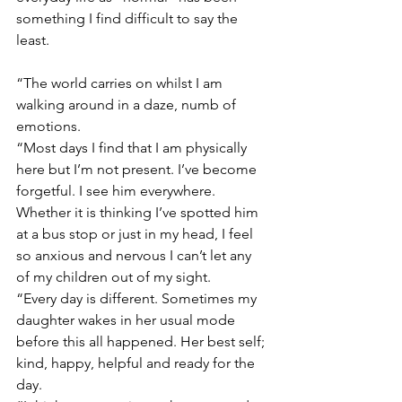
something I find difficult to say the 
least.
“The world carries on whilst I am 
walking around in a daze, numb of 
emotions.
“Most days I find that I am physically 
here but I’m not present. I’ve become 
forgetful. I see him everywhere. 
Whether it is thinking I’ve spotted him 
at a bus stop or just in my head, I feel 
so anxious and nervous I can’t let any 
of my children out of my sight.
“Every day is different. Sometimes my 
daughter wakes in her usual mode 
before this all happened. Her best self; 
kind, happy, helpful and ready for the 
day.