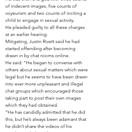
of indecent images, five counts of 
voyeurism and two counts of inciting a 
child to engage in sexual activity.
He pleaded guilty to all these charges 
at an earlier hearing.
Mitigating, Justin Rivett said he had 
started offending after becoming 
drawn in by chat rooms online.
He said: “He began to converse with 
others about sexual matters which were 
legal but he seems to have been drawn 
into ever more unpleasant and illegal 
chat groups which encouraged those 
taking part to post their own images 
which they had obtained.
“He has candidly admitted that he did 
this, but he’s always been adamant that 
he didn’t share the videos of his 