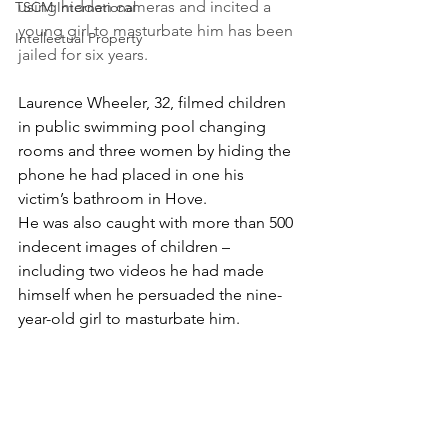
using hidden cameras and incited a 
TSCM International
young girl to masturbate him has been 
Intellectual Property
jailed for six years.
Laurence Wheeler, 32, filmed children 
in public swimming pool changing 
rooms and three women by hiding the 
phone he had placed in one his 
victim’s bathroom in Hove.
He was also caught with more than 500 
indecent images of children – 
including two videos he had made 
himself when he persuaded the nine-
year-old girl to masturbate him.