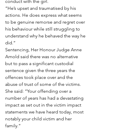
conduct with the girl.
“He’s upset and traumatised by his 
actions. He does express what seems 
to be genuine remorse and regret over 
his behaviour while still struggling to 
understand why he behaved the way he 
did.”
Sentencing, Her Honour Judge Anne 
Arnold said there was no alternative 
but to pass a significant custodial 
sentence given the three years the 
offences took place over and the 
abuse of trust of some of the victims.
She said: “Your offending over a 
number of years has had a devastating 
impact as set out in the victim impact 
statements we have heard today, most 
notably your child victim and her 
family.”