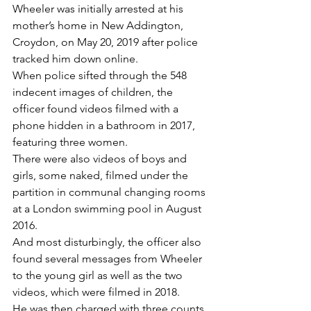
Wheeler was initially arrested at his 
mother’s home in New Addington, 
Croydon, on May 20, 2019 after police 
tracked him down online.
When police sifted through the 548 
indecent images of children, the 
officer found videos filmed with a 
phone hidden in a bathroom in 2017, 
featuring three women.
There were also videos of boys and 
girls, some naked, filmed under the 
partition in communal changing rooms 
at a London swimming pool in August 
2016.
And most disturbingly, the officer also 
found several messages from Wheeler 
to the young girl as well as the two 
videos, which were filmed in 2018.
He was then charged with three counts 