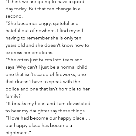
“I think we are going to have a good 
day today. But that can change in a 
second.
“She becomes angry, spiteful and 
hateful out of nowhere. I find myself 
having to remember she is only ten 
years old and she doesn’t know how to 
express her emotions.
“She often just bursts into tears and 
says ‘Why can’t I just be a normal child, 
one that isn’t scared of fireworks, one 
that doesn’t have to speak with the 
police and one that isn’t horrible to her 
family?’
“It breaks my heart and I am devastated 
to hear my daughter say these things.
“Hove had become our happy place … 
our happy place has become a 
nightmare.”