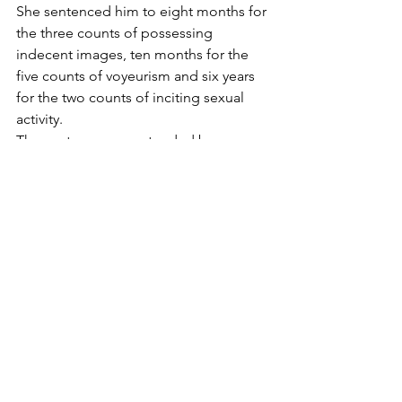
She sentenced him to eight months for 
the three counts of possessing 
indecent images, ten months for the 
five counts of voyeurism and six years 
for the two counts of inciting sexual 
activity.
The sentence was extended because 
he is a risk to the public for a further 
two years, which means he will not be 
eligible for parole until he has served 
two thirds of the six-year custodial 
sentence, and when he is released, he 
will be on licence until April 2028.
He was also placed on the sex 
offenders register and made the 
subject of a sexual harm prevention 
order for life.
Brighton and Hove News, April 2020 - 