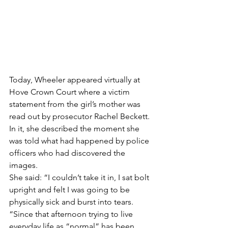
Today, Wheeler appeared virtually at 
Hove Crown Court where a victim 
statement from the girl’s mother was 
read out by prosecutor Rachel Beckett.
In it, she described the moment she 
was told what had happened by police 
officers who had discovered the 
images.
She said: “I couldn’t take it in, I sat bolt 
upright and felt I was going to be 
physically sick and burst into tears.
“Since that afternoon trying to live 
everyday life as “normal” has been 