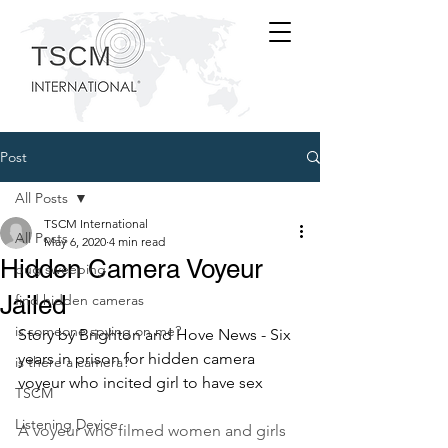
Post
All Posts
TSCM International
All Posts
May 6, 2020
4 min read
Hidden Camera Voyeur
bug sweeping
Jailed
find hidden cameras
is someone spying on me?
Story by Brighton and Hove News - Six 
years in prison for hidden camera 
is there a camera?
voyeur who incited girl to have sex
TSCM
Listening Device
A voyeur who filmed women and girls 