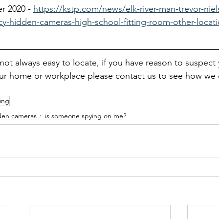
r 2020 - 
https://kstp.com/news/elk-river-man-trevor-nie
acy-hidden-cameras-high-school-fitting-room-other-locat
ot always easy to locate, if you have reason to suspect
our home or workplace please contact us to see how we 
ming
dden cameras
is someone spying on me?