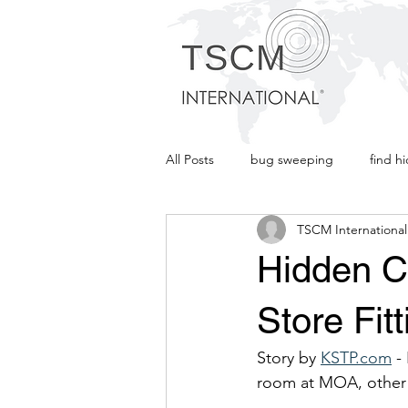
TSCM
INTERNATION
All Posts
bug sweeping
find h
TSCM International
Listening Device
TSCM Interna
Hidden C
Store Fit
Story by 
KSTP.com
 -
room at MOA, other 