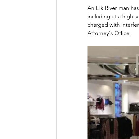
An Elk River man has
including at a high s
charged with interfe
Attorney's Office.