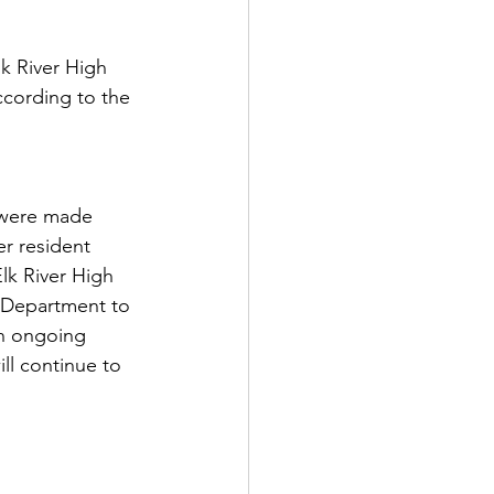
lk River High 
ccording to the 
 were made 
r resident 
lk River High 
e Department to 
an ongoing 
ll continue to 