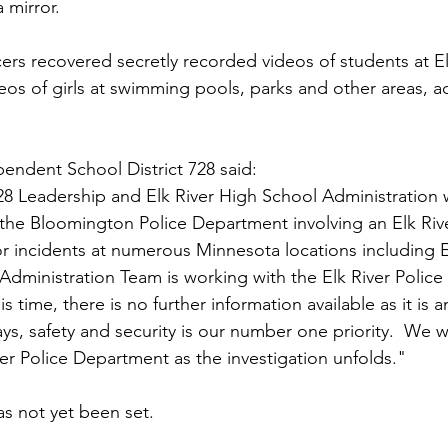
 mirror.
ficers recovered secretly recorded videos of students at E
deos of girls at swimming pools, parks and other areas, a
pendent School District 728 said:
28 Leadership and Elk River High School Administration
the Bloomington Police Department involving an Elk Rive
or incidents at numerous Minnesota locations including E
Administration Team is working with the Elk River Polic
is time, there is no further information available as it is 
ays, safety and security is our number one priority.  We wi
ver Police Department as the investigation unfolds."
has not yet been set.