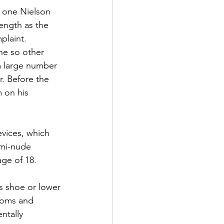
 one Nielson 
ength as the 
plaint.
ne so other 
 a large number 
. Before the 
 on his 
evices, which 
mi-nude 
age of 18.
s shoe or lower 
ooms and 
ntally 