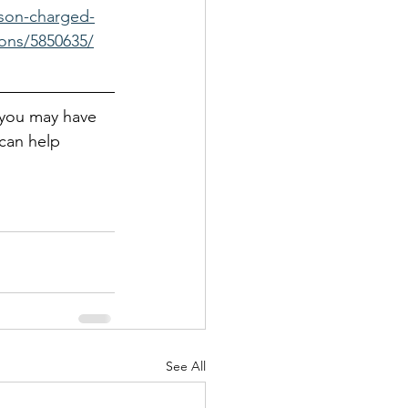
lson-charged-
ions/5850635/
 you may have 
can help
See All