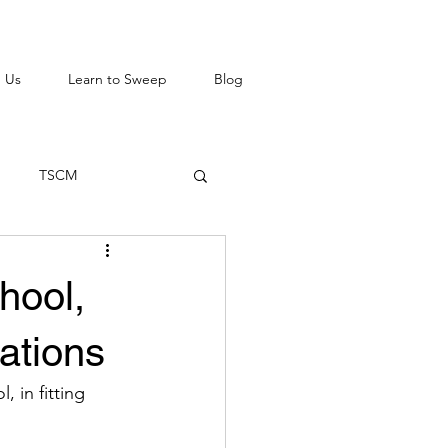
 Us
Learn to Sweep
Blog
TSCM
hool,
ations
 in fitting 