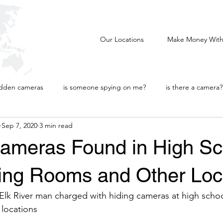
AL
Our Locations
Make Money With
idden cameras
is someone spying on me?
is there a camera?
Sep 7, 2020
3 min read
tional
Intellectual Property
ameras Found in High Sc
ting Rooms and Other Loc
 Elk River man charged with hiding cameras at high school,
locations