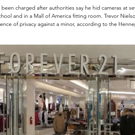
 been charged after authorities say he hid cameras at sev
chool and in a Mall of America fitting room. Trevor Nielson
rence of privacy against a minor, according to the Henn