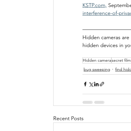
KSTP.com,
 Septembe
interference-of-priv
Hidden cameras are n
hidden devices in y
Hidden camera
secret fil
bug sweeping
find hi
Recent Posts