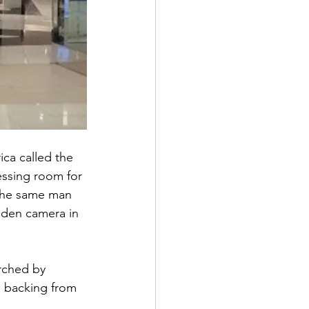
ca called the 
essing room for 
 the same man 
dden camera in 
rched by 
e backing from 