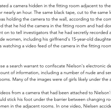
ted a camera hidden in the fitting room adjacent to the
or nearly an hour. The same black tape, cut to the same l
as holding the camera to the wall, according to the com
d that he hid the camera in the fitting room and had do
t on to tell investigators that he had secretly recorded
e women, including his girlfriend's 15-year-old daughter
s watching a video feed of the camera in the fitting room
se a search warrant to confiscate Nielson's electronic d
ount of information, including a number of nude and se
ooms. Many of the images were of girls likely under the 
videos from a camera that had been attached to Nielson'
uld stick his foot under the barrier between changing r
men in the adjacent rooms. In one video, Nielsen accide