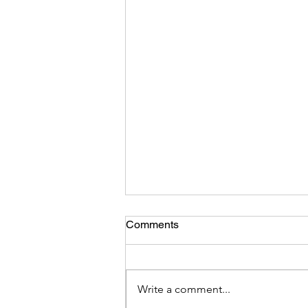
Comments
Write a comment...