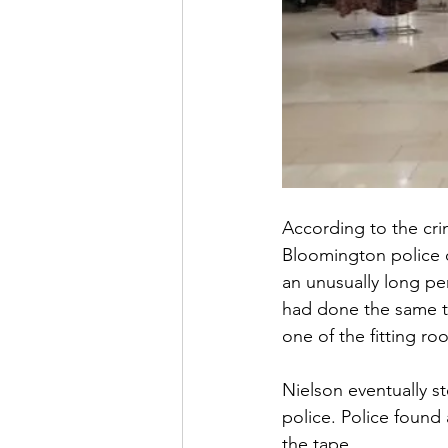
According to the cri
Bloomington police o
an unusually long pe
had done the same th
one of the fitting ro
Nielson eventually s
police. Police found 
the tape.