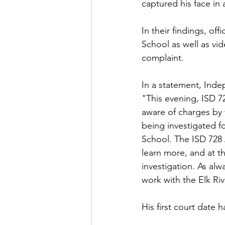
captured his face in a
In their findings, of
School as well as vi
complaint.
In a statement, Inde
"This evening, ISD 7
aware of charges by 
being investigated f
School. The ISD 728 
learn more, and at th
investigation. As alw
work with the Elk Ri
His first court date 