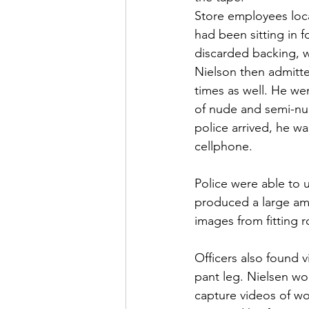
Store employees loca
had been sitting in f
discarded backing, w
Nielson then admitte
times as well. He wen
of nude and semi-nud
police arrived, he wa
cellphone.
Police were able to u
produced a large am
images from fitting r
Officers also found 
pant leg. Nielsen wo
capture videos of wo