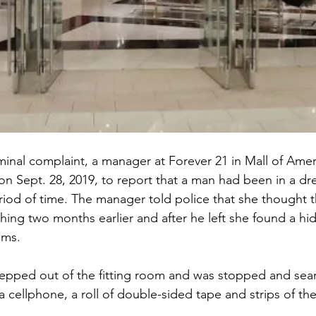
minal complaint, a manager at Forever 21 in Mall of Ameri
n Sept. 28, 2019, to report that a man had been in a dr
riod of time. The manager told police that she thought
ing two months earlier and after he left she found a hi
oms.
tepped out of the fitting room and was stopped and sea
a cellphone, a roll of double-sided tape and strips of th