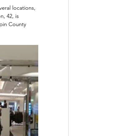
eral locations, 
, 42, is 
epin County 